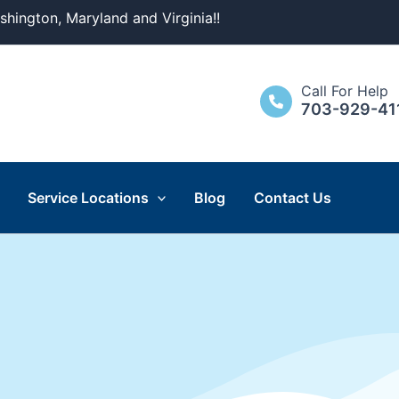
ashington, Maryland and Virginia!!
Call For Help
703-929-41
Service Locations
Blog
Contact Us