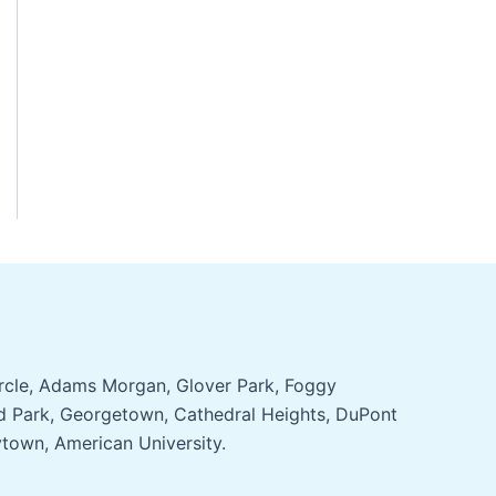
ircle, Adams Morgan, Glover Park, Foggy
d Park, Georgetown, Cathedral Heights, DuPont
ytown, American University.