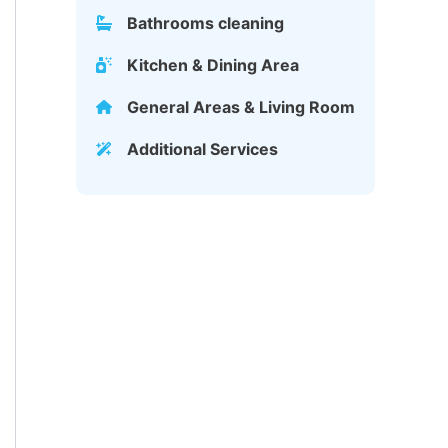
Bathrooms cleaning
Kitchen & Dining Area
General Areas & Living Room
Additional Services