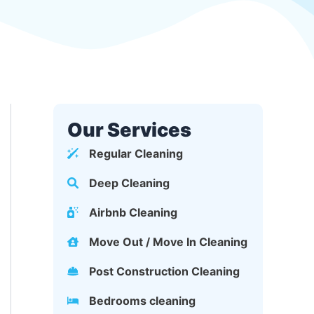
Our Services
Regular Cleaning
Deep Cleaning
Airbnb Cleaning
Move Out / Move In Cleaning
Post Construction Cleaning
Bedrooms cleaning