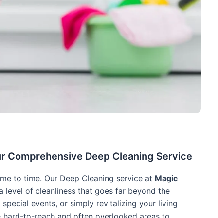
e
ur Comprehensive Deep Cleaning Service
me to time. Our Deep Cleaning service at
Magic
a level of cleanliness that goes far beyond the
 special events, or simply revitalizing your living
e hard-to-reach and often overlooked areas to