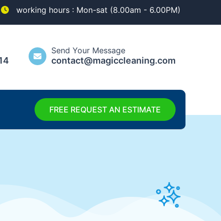
working hours : Mon-sat (8.00am - 6.00PM)
Send Your Message
14
contact@magiccleaning.com
FREE REQUEST AN ESTIMATE