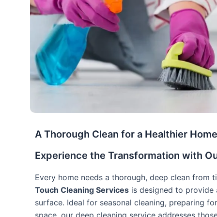
A Thorough Clean for a Healthier Hom
Experience the Transformation with O
Every home needs a thorough, deep clean from ti
Touch Cleaning Services
is designed to provide 
surface. Ideal for seasonal cleaning, preparing for
space, our deep cleaning service addresses thos