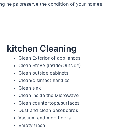
ng helps preserve the condition of your home’s
kitchen Cleaning
Clean Exterior of appliances
Clean Stove (inside/Outside)
Clean outside cabinets
Clean/disinfect handles
Clean sink
Clean Inside the Microwave
Clean countertops/surfaces
Dust and clean baseboards
Vacuum and mop floors
Empty trash