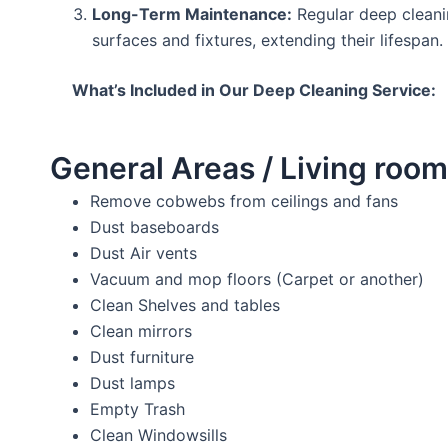
Long-Term Maintenance:
Regular deep cleani
surfaces and fixtures, extending their lifespan.
What’s Included in Our Deep Cleaning Service:
General Areas / Living room
Remove cobwebs from ceilings and fans
Dust baseboards
Dust Air vents
Vacuum and mop floors (Carpet or another)
Clean Shelves and tables
Clean mirrors
Dust furniture
Dust lamps
Empty Trash
Clean Windowsills