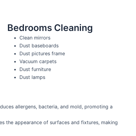
Bedrooms Cleaning
Clean mirrors
Dust baseboards
Dust pictures frame
Vacuum carpets
Dust furniture
Dust lamps
duces allergens, bacteria, and mold, promoting a
es the appearance of surfaces and fixtures, making