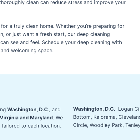
thoroughly clean can reduce stress and improve your
 for a truly clean home. Whether you’re preparing for
, or just want a fresh start, our deep cleaning
can see and feel. Schedule your deep cleaning with
e and welcoming space.
Washington, D.C.
: Logan C
ing
Washington, D.C
., and
Bottom, Kalorama, Clevelan
Virginia and Maryland
. We
Circle, Woodley Park, Tenle
 tailored to each location.