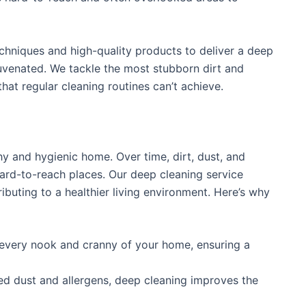
hniques and high-quality products to deliver a deep
juvenated. We tackle the most stubborn dirt and
hat regular cleaning routines can’t achieve.
hy and hygienic home. Over time, dirt, dust, and
ard-to-reach places. Our deep cleaning service
ibuting to a healthier living environment. Here’s why
every nook and cranny of your home, ensuring a
 dust and allergens, deep cleaning improves the