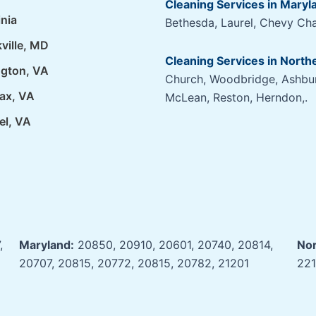
Cleaning Services in Maryl
inia
Bethesda, Laurel, Chevy Cha
ville, MD
Cleaning Services in Northe
ngton, VA
Church, Woodbridge, Ashburn
fax, VA
McLean, Reston, Herndon,.
el, VA
,
Maryland:
20850, 20910, 20601, 20740, 20814,
Nor
20707, 20815, 20772, 20815, 20782, 21201
221