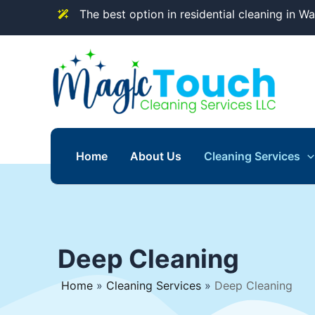
Skip
The best option in residential cleaning in W
to
content
Home
About Us
Cleaning Services
Deep Cleaning
Home
»
Cleaning Services
»
Deep Cleaning