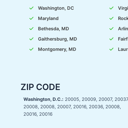
Washington, DC
Virg
Maryland
Rock
Bethesda, MD
Arli
Gaithersburg, MD
Fair
Montgomery, MD
Laur
ZIP CODE
Washington, D.C.:
20005, 20009, 20007, 20037
20008, 20008, 20007, 20016, 20036, 20008,
20016, 20016