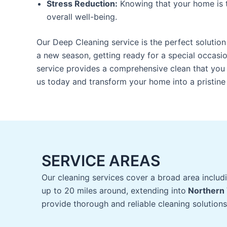
Stress Reduction:
Knowing that your home is 
overall well-being.
Our Deep Cleaning service is the perfect solution
a new season, getting ready for a special occasion
service provides a comprehensive clean that you 
us today and transform your home into a pristin
SERVICE AREAS
Our cleaning services cover a broad area includ
up to 20 miles around, extending into
Northern 
provide thorough and reliable cleaning solutions