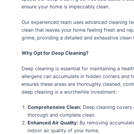
ensure your home is impeccably clean.
Our experienced team uses advanced cleaning tec
clean that leaves your home feeling fresh and re
grime, providing a detailed and exhaustive clean t
Why Opt for Deep Cleaning?
Deep cleaning is essential for maintaining a healt
allergens can accumulate in hidden corners and h
ensures these areas are thoroughly cleaned, contr
deep cleaning is a worthwhile investment:
Comprehensive Clean:
Deep cleaning covers 
thorough and complete clean.
Enhanced Air Quality:
By removing accumulated
indoor air quality of your home.