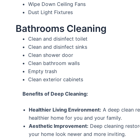
Wipe Down Ceiling Fans
Dust Light Fixtures
Bathrooms Cleaning
Clean and disinfect toilet
Clean and disinfect sinks
Clean shower door
Clean bathroom walls
Empty trash
Clean exterior cabinets
Benefits of Deep Cleaning:
Healthier Living Environment:
A deep clean re
healthier home for you and your family.
Aesthetic Improvement:
Deep cleaning restor
your home look newer and more inviting.