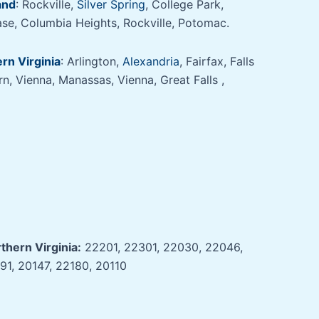
and
: Rockville,
Silver Spring
, College Park,
se, Columbia Heights, Rockville, Potomac.
rn Virginia
: Arlington,
Alexandria
, Fairfax, Falls
, Vienna, Manassas, Vienna, Great Falls ,
thern Virginia:
22201, 22301, 22030, 22046,
91, 20147, 22180, 20110