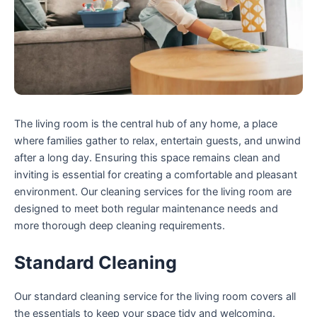
The living room is the central hub of any home, a place
where families gather to relax, entertain guests, and unwind
after a long day. Ensuring this space remains clean and
inviting is essential for creating a comfortable and pleasant
environment. Our cleaning services for the living room are
designed to meet both regular maintenance needs and
more thorough deep cleaning requirements.
Standard Cleaning
Our standard cleaning service for the living room covers all
the essentials to keep your space tidy and welcoming.