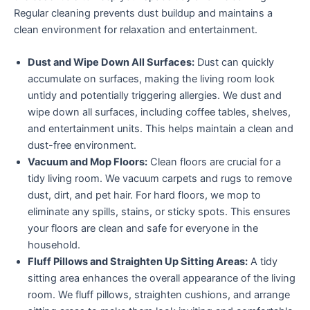
Regular cleaning prevents dust buildup and maintains a
clean environment for relaxation and entertainment.
Dust and Wipe Down All Surfaces:
Dust can quickly
accumulate on surfaces, making the living room look
untidy and potentially triggering allergies. We dust and
wipe down all surfaces, including coffee tables, shelves,
and entertainment units. This helps maintain a clean and
dust-free environment.
Vacuum and Mop Floors:
Clean floors are crucial for a
tidy living room. We vacuum carpets and rugs to remove
dust, dirt, and pet hair. For hard floors, we mop to
eliminate any spills, stains, or sticky spots. This ensures
your floors are clean and safe for everyone in the
household.
Fluff Pillows and Straighten Up Sitting Areas:
A tidy
sitting area enhances the overall appearance of the living
room. We fluff pillows, straighten cushions, and arrange