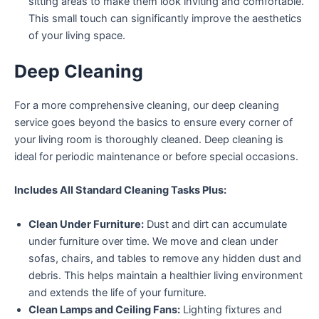
sitting areas to make them look inviting and comfortable.
This small touch can significantly improve the aesthetics
of your living space.
Deep Cleaning
For a more comprehensive cleaning, our deep cleaning
service goes beyond the basics to ensure every corner of
your living room is thoroughly cleaned. Deep cleaning is
ideal for periodic maintenance or before special occasions.
Includes All Standard Cleaning Tasks Plus:
Clean Under Furniture:
Dust and dirt can accumulate
under furniture over time. We move and clean under
sofas, chairs, and tables to remove any hidden dust and
debris. This helps maintain a healthier living environment
and extends the life of your furniture.
Clean Lamps and Ceiling Fans:
Lighting fixtures and