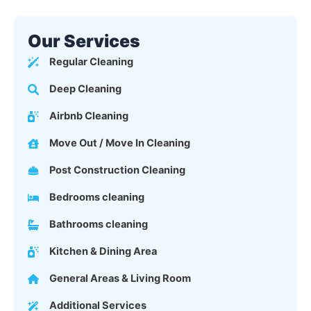
Our Services
Regular Cleaning
Deep Cleaning
Airbnb Cleaning
Move Out / Move In Cleaning
Post Construction Cleaning
Bedrooms cleaning
Bathrooms cleaning
Kitchen & Dining Area
General Areas & Living Room
Additional Services