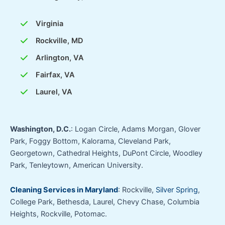
Virginia
Rockville, MD
Arlington, VA
Fairfax, VA
Laurel, VA
Washington, D.C.
: Logan Circle, Adams Morgan, Glover
Park, Foggy Bottom, Kalorama, Cleveland Park,
Georgetown, Cathedral Heights, DuPont Circle, Woodley
Park, Tenleytown, American University.
Cleaning Services in Maryland
: Rockville,
Silver Spring
,
College Park, Bethesda, Laurel, Chevy Chase, Columbia
Heights, Rockville, Potomac.