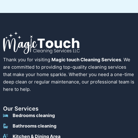
Thank you for visiting
Magic touch Cleaning Services
. We
are committed to providing top-quality cleaning services
that make your home sparkle. Whether you need a one-time
deep clean or regular maintenance, our professional team is
here to help.
Our Services
Bedrooms cleaning
Bathrooms cleaning
Kitchen & Dining Area