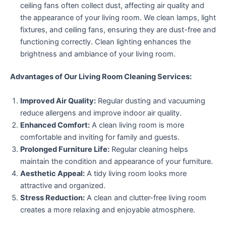
ceiling fans often collect dust, affecting air quality and
the appearance of your living room. We clean lamps, light
fixtures, and ceiling fans, ensuring they are dust-free and
functioning correctly. Clean lighting enhances the
brightness and ambiance of your living room.
Advantages of Our Living Room Cleaning Services:
Improved Air Quality:
Regular dusting and vacuuming
reduce allergens and improve indoor air quality.
Enhanced Comfort:
A clean living room is more
comfortable and inviting for family and guests.
Prolonged Furniture Life:
Regular cleaning helps
maintain the condition and appearance of your furniture.
Aesthetic Appeal:
A tidy living room looks more
attractive and organized.
Stress Reduction:
A clean and clutter-free living room
creates a more relaxing and enjoyable atmosphere.