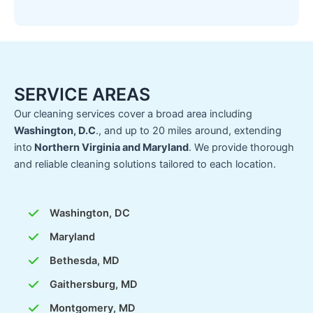
SERVICE AREAS
Our cleaning services cover a broad area including
Washington, D.C
., and up to 20 miles around, extending
into
Northern Virginia and Maryland
. We provide thorough
and reliable cleaning solutions tailored to each location.
Washington, DC
Maryland
Bethesda, MD
Gaithersburg, MD
Montgomery, MD