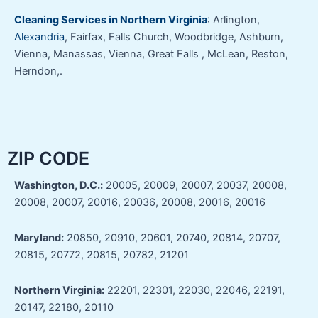
Cleaning Services in Northern Virginia
: Arlington,
Alexandria
, Fairfax, Falls Church, Woodbridge, Ashburn,
Vienna, Manassas, Vienna, Great Falls , McLean, Reston,
Herndon,.
ZIP CODE
Washington, D.C.:
20005, 20009, 20007, 20037, 20008,
20008, 20007, 20016, 20036, 20008, 20016, 20016
Maryland:
20850, 20910, 20601, 20740, 20814, 20707,
20815, 20772, 20815, 20782, 21201
Northern Virginia:
22201, 22301, 22030, 22046, 22191,
20147, 22180, 20110