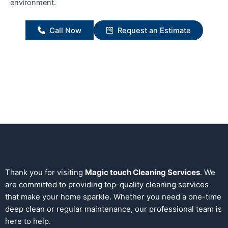
environment.
Call Now
Request an Estimate
Thank you for visiting
Magic touch Cleaning Services
. We
are committed to providing top-quality cleaning services
that make your home sparkle. Whether you need a one-time
deep clean or regular maintenance, our professional team is
here to help.