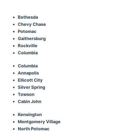
Bethesda
Chevy Chase
Potomac
Gaithersburg
Rockville
Columbia
Columbia
Annapolis
Ellicott City
Silver Spring
Towson
Cabin John
Kensington
Montgomery Village
North Potomac