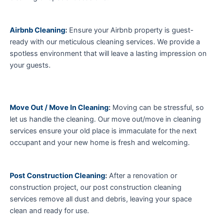
Airbnb Cleaning
:
Ensure your Airbnb property is guest-
ready with our meticulous cleaning services. We provide a
spotless environment that will leave a lasting impression on
your guests.
Move Out / Move In Cleaning
:
Moving can be stressful, so
let us handle the cleaning. Our move out/move in cleaning
services ensure your old place is immaculate for the next
occupant and your new home is fresh and welcoming.
Post Construction Cleaning
:
After a renovation or
construction project, our post construction cleaning
services remove all dust and debris, leaving your space
clean and ready for use.