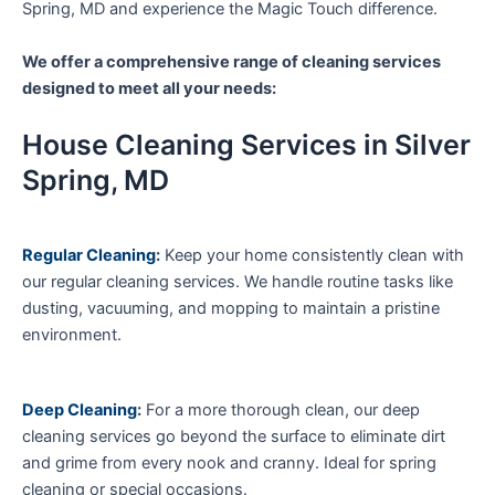
Spring, MD and experience the Magic Touch difference.
We offer a comprehensive range of cleaning services
designed to meet all your needs:
House Cleaning Services in Silver
Spring, MD
Regular Cleaning
:
Keep your home consistently clean with
our regular cleaning services. We handle routine tasks like
dusting, vacuuming, and mopping to maintain a pristine
environment.
Deep Cleaning
:
For a more thorough clean, our deep
cleaning services go beyond the surface to eliminate dirt
and grime from every nook and cranny. Ideal for spring
cleaning or special occasions.