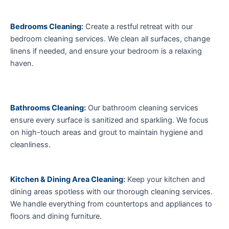
Bedrooms Cleaning
:
Create a restful retreat with our
bedroom cleaning services. We clean all surfaces, change
linens if needed, and ensure your bedroom is a relaxing
haven.
Bathrooms Cleaning
:
Our bathroom cleaning services
ensure every surface is sanitized and sparkling. We focus
on high-touch areas and grout to maintain hygiene and
cleanliness.
Kitchen & Dining Area Cleaning
:
Keep your kitchen and
dining areas spotless with our thorough cleaning services.
We handle everything from countertops and appliances to
floors and dining furniture.