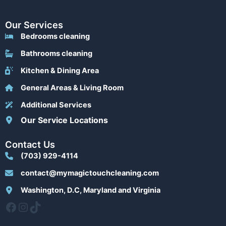
Our Services
Bedrooms cleaning
Bathrooms cleaning
Kitchen & Dining Area
General Areas & Living Room
Additional Services
Our Service Locations
Contact Us
(703) 929-4114
contact@mymagictouchcleaning.com
Washington, D.C, Maryland and Virginia
Facebook
Instagram
TikTok