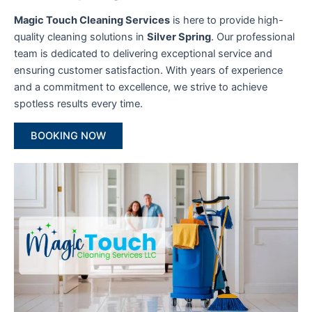
Magic Touch Cleaning Services
is here to provide high-
quality cleaning solutions in
Silver Spring
. Our professional
team is dedicated to delivering exceptional service and
ensuring customer satisfaction. With years of experience
and a commitment to excellence, we strive to achieve
spotless results every time.
BOOKING NOW