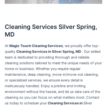
Cleaning Services Silver Spring,
MD
At
Magic Touch Cleaning Services
, we proudly offer top-
quality
Cleaning Services in Silver Spring, MD
. Our skilled
team is dedicated to providing thorough and reliable
cleaning solutions tailored to meet the unique needs of your
home or business. Whether you require regular
maintenance, deep cleaning, move-in/move-out cleaning,
or specialized services, we ensure every detail is
meticulously handled. Enjoy a pristine and inviting
environment without the hassle, and let us take care of the
cleaning so you can focus on what matters most. Contact
us today to schedule your
Cleaning Services in
Silver