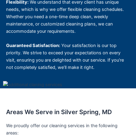
Flexibility:
We understand that every client has unique
needs, which is why we offer flexible cleaning schedules.
Whether you need a one-time deep clean, weekly
maintenance, or customized cleaning plans, we can
accommodate your requirements.
Guaranteed Satisfaction:
Your satisfaction is our top
priority. We strive to exceed your expectations on every
visit, ensuring you are delighted with our service. If you’re
not completely satisfied, we’ll make it right.
Areas We Serve in Silver Spring, MD
We proudly offer our cleaning services in the following
areas: