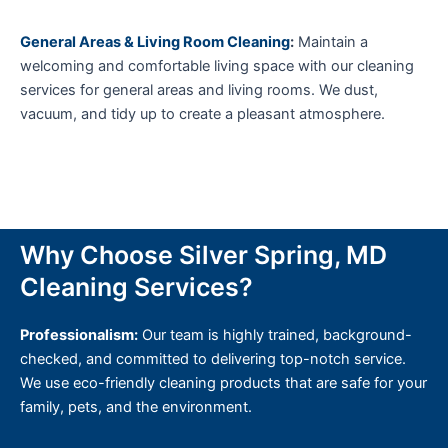
General Areas & Living Room Cleaning
:
Maintain a
welcoming and comfortable living space with our cleaning
services for general areas and living rooms. We dust,
vacuum, and tidy up to create a pleasant atmosphere.
Why Choose Silver Spring, MD
Cleaning Services?
Professionalism:
Our team is highly trained, background-
checked, and committed to delivering top-notch service.
We use eco-friendly cleaning products that are safe for your
family, pets, and the environment.