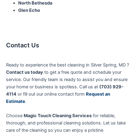
North Bethesda
Glen Echo
Contact Us
Ready to experience the best cleaning in Silver Spring, MD ?
Contact us today
to get a free quote and schedule your
service. Our friendly team is ready to assist you and ensure
your home or business is spotless. Call us at
(703) 929-
4114
or fill out our online contact form
Request an
Estimate
.
Choose
Magic Touch Cleaning Services
for reliable,
thorough, and professional cleaning solutions. Let us take
care of the cleaning so you can enjoy a pristine