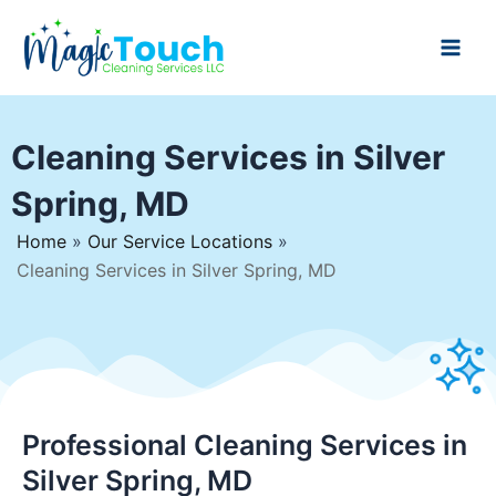
Skip
to
Main
content
Men
Cleaning Services in Silver
Spring, MD
Home
»
Our Service Locations
»
Cleaning Services in Silver Spring, MD
Professional Cleaning Services in
Silver Spring, MD